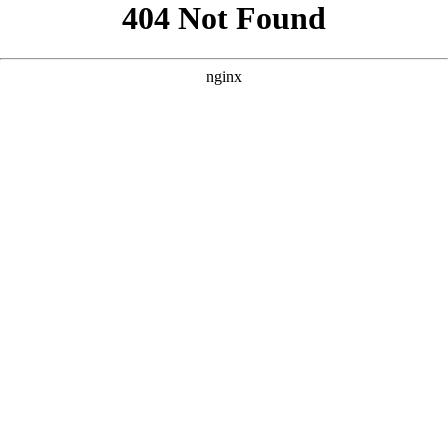
```html
```